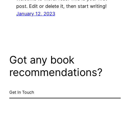
post. Edit or delete it, then start writing!
January 12, 2023
Got any book
recommendations?
Get In Touch