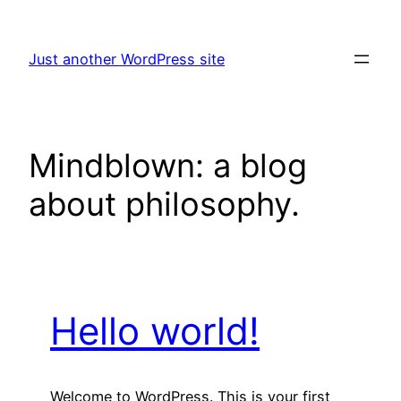
Skip
to
Just another WordPress site
content
Mindblown: a blog
about philosophy.
Hello world!
Welcome to WordPress. This is your first